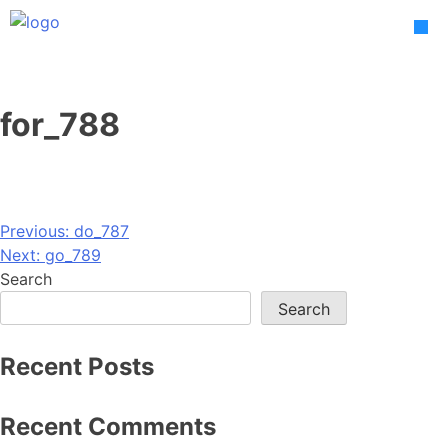
Skip
to
content
for_788
Post
Previous:
do_787
Next:
go_789
navigation
Search
Search
Recent Posts
Recent Comments