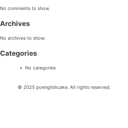
No comments to show.
Archives
No archives to show.
Categories
No categories
© 2025 poenglishcake. All rights reserved.