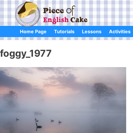
Skip
to
content
Home Page
Tutorials
Lessons
Activities
foggy_1977