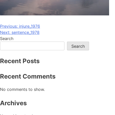
Post
Previous:
injure_1976
Next:
sentence_1978
navigation
Search
Search
Recent Posts
Recent Comments
No comments to show.
Archives