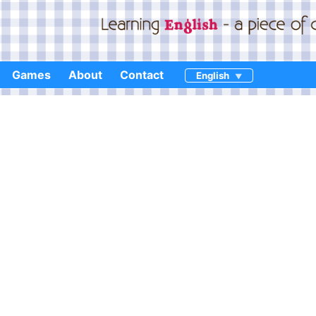
Games
About
Contact
English