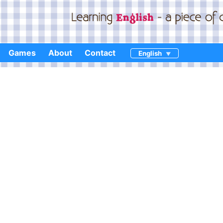
Games
About
Contact
English