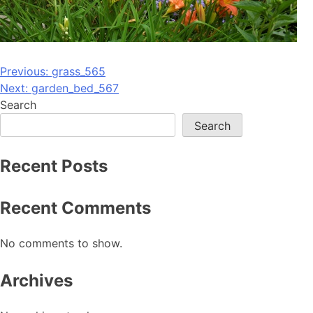
Post
Previous:
grass_565
Next:
garden_bed_567
navigation
Search
Search
Recent Posts
Recent Comments
No comments to show.
Archives