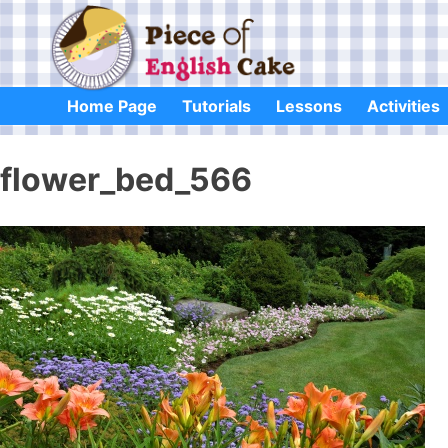
Skip
to
content
Home Page
Tutorials
Lessons
Activities
flower_bed_566