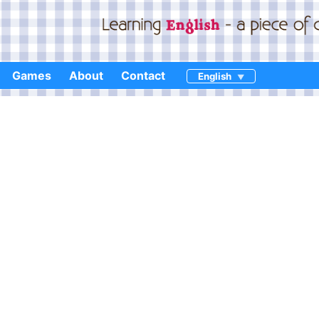
Games
About
Contact
English