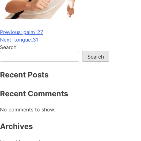
Post
Previous:
palm_27
Next:
tongue_31
navigation
Search
Search
Recent Posts
Recent Comments
No comments to show.
Archives