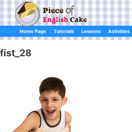
Skip
to
content
Home Page
Tutorials
Lessons
Activities
fist_28