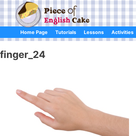
Skip
to
content
Home Page
Tutorials
Lessons
Activities
finger_24