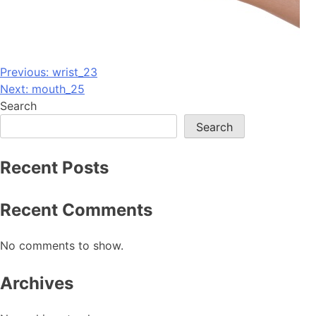
Post
Previous:
wrist_23
Next:
mouth_25
navigation
Search
Search
Recent Posts
Recent Comments
No comments to show.
Archives