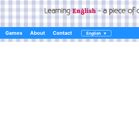
Games
About
Contact
English