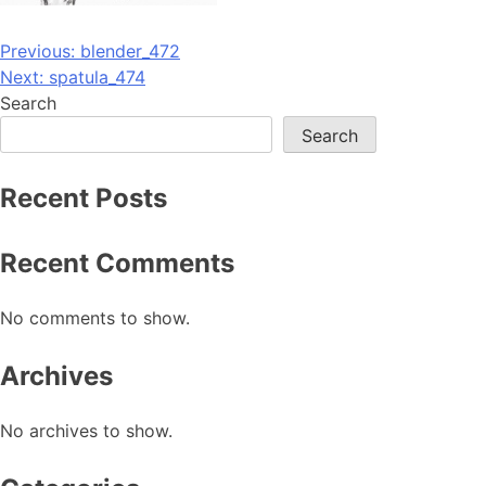
Post
Previous:
blender_472
Next:
spatula_474
navigation
Search
Search
Recent Posts
Recent Comments
No comments to show.
Archives
No archives to show.