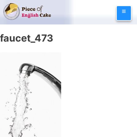
Skip
≡
to
content
faucet_473