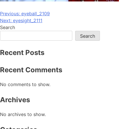
Post
Previous:
eyeball_2109
Next:
eyesight_2111
navigation
Search
Search
Recent Posts
Recent Comments
No comments to show.
Archives
No archives to show.