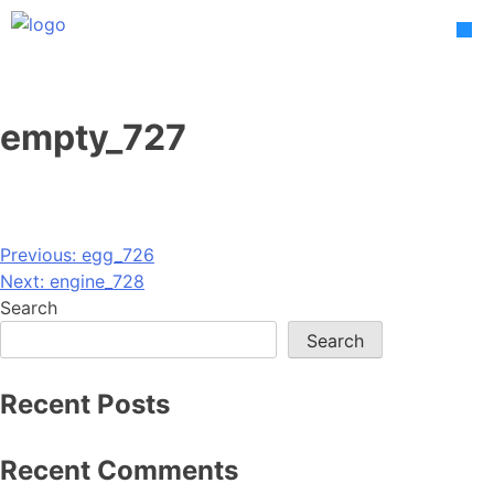
Skip
to
content
empty_727
Post
Previous:
egg_726
Next:
engine_728
navigation
Search
Search
Recent Posts
Recent Comments