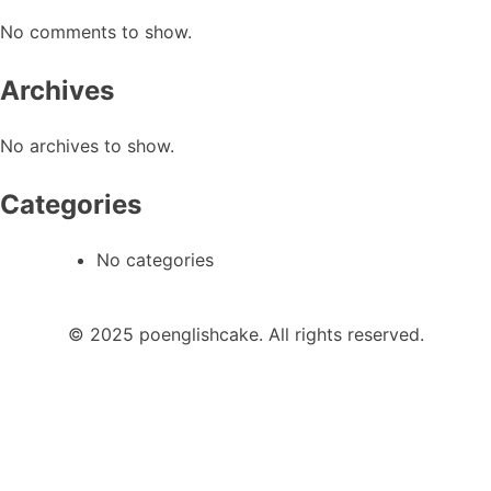
No comments to show.
Archives
No archives to show.
Categories
No categories
© 2025 poenglishcake. All rights reserved.