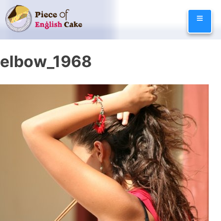
Skip
≡
to
content
elbow_1968