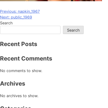
Post
Previous:
napkin_1967
Next:
public_1969
navigation
Search
Search
Recent Posts
Recent Comments
No comments to show.
Archives
No archives to show.