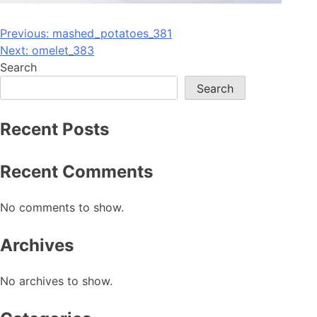
Post
Previous:
mashed_potatoes_381
Next:
omelet_383
navigation
Search
Search
Recent Posts
Recent Comments
No comments to show.
Archives
No archives to show.