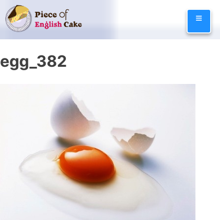
Skip
≡
to
content
egg_382