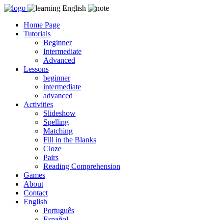
Skip
to
Home Page
content
Tutorials
Beginner
Intermediate
Advanced
Lessons
beginner
intermediate
advanced
Activities
Slideshow
Spelling
Matching
Fill in the Blanks
Cloze
Pairs
Reading Comprehension
Games
About
Contact
English
Português
Español