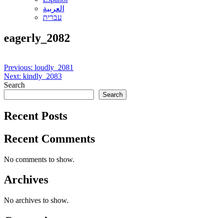
العربية
עברית
eagerly_2082
Post
Previous:
loudly_2081
Next:
kindly_2083
navigation
Search
Search
Recent Posts
Recent Comments
No comments to show.
Archives
No archives to show.