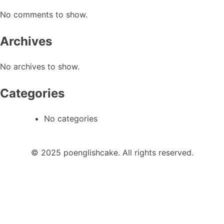
No comments to show.
Archives
No archives to show.
Categories
No categories
© 2025 poenglishcake. All rights reserved.