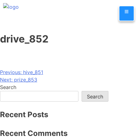
Skip
≡
to
content
drive_852
Post
Previous:
hive_851
Next:
prize_853
navigation
Search
Search
Recent Posts
Recent Comments