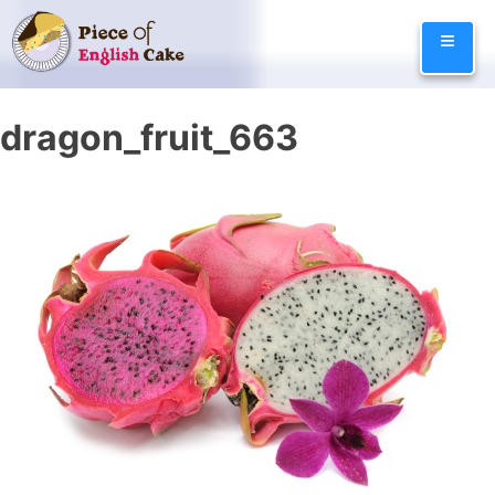
Skip
≡
to
content
dragon_fruit_663