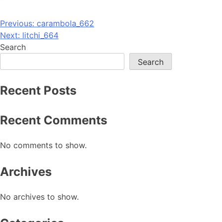
Post
Previous:
carambola_662
Next:
litchi_664
navigation
Search
Search
Recent Posts
Recent Comments
No comments to show.
Archives
No archives to show.