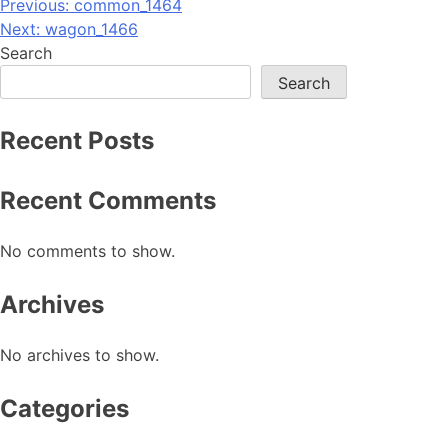
Post
Previous:
common_1464
Next:
wagon_1466
navigation
Search
Search
Recent Posts
Recent Comments
No comments to show.
Archives
No archives to show.
Categories