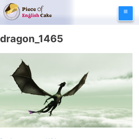
Skip
≡
to
content
dragon_1465