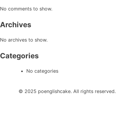
No comments to show.
Archives
No archives to show.
Categories
No categories
© 2025 poenglishcake. All rights reserved.