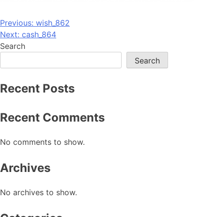
Post
Previous:
wish_862
Next:
cash_864
navigation
Search
Search
Recent Posts
Recent Comments
No comments to show.
Archives
No archives to show.