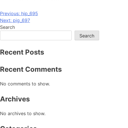
Post
Previous:
hip_695
Next:
pig_697
navigation
Search
Search
Recent Posts
Recent Comments
No comments to show.
Archives
No archives to show.