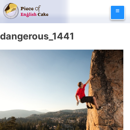
Skip
≡
to
content
dangerous_1441