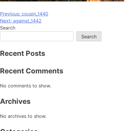
Post
Previous:
cousin_1440
Next:
against_1442
navigation
Search
Search
Recent Posts
Recent Comments
No comments to show.
Archives
No archives to show.