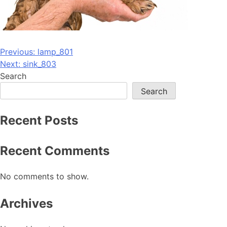
Post
Previous:
lamp_801
Next:
sink_803
navigation
Search
Search
Recent Posts
Recent Comments
No comments to show.
Archives