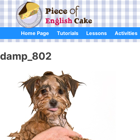
Skip
to
content
Home Page
Tutorials
Lessons
Activities
damp_802