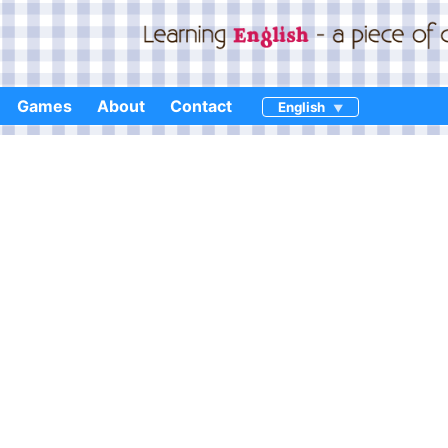
Games
About
Contact
English