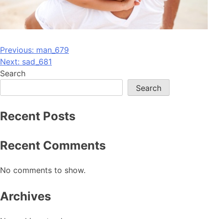
Post
Previous:
man_679
Next:
sad_681
navigation
Search
Search
Recent Posts
Recent Comments
No comments to show.
Archives