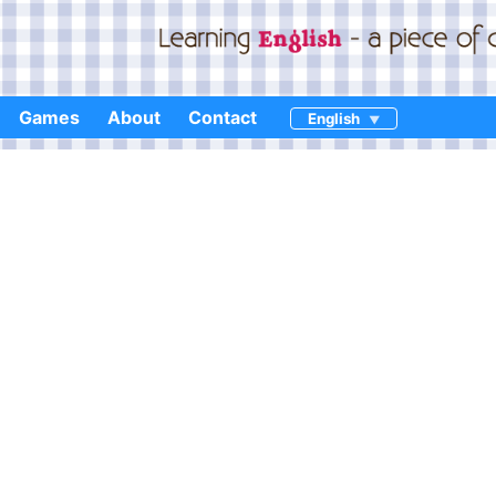
Games
About
Contact
English