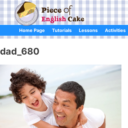
Skip
to
content
Home Page
Tutorials
Lessons
Activities
dad_680