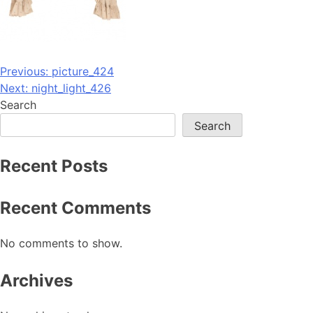
Post
Previous:
picture_424
Next:
night_light_426
navigation
Search
Search
Recent Posts
Recent Comments
No comments to show.
Archives