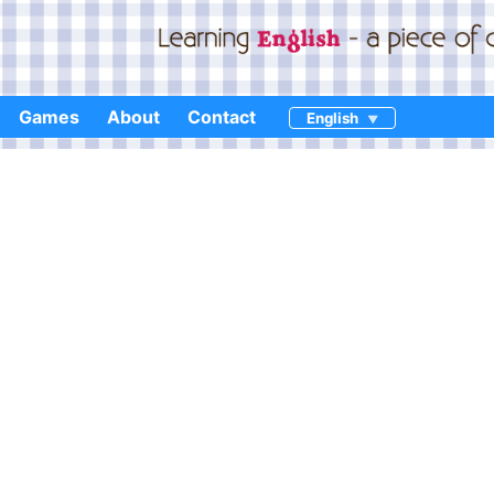
Games
About
Contact
English