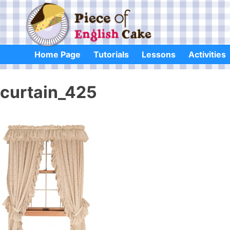
Skip
to
content
Home Page
Tutorials
Lessons
Activities
curtain_425