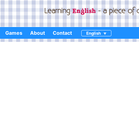
Games
About
Contact
English