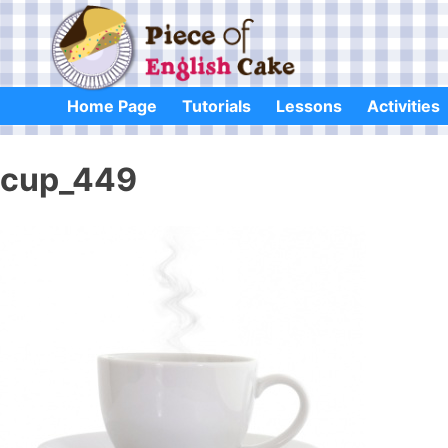
Skip
to
content
Home Page
Tutorials
Lessons
Activities
cup_449