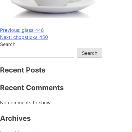
Post
Previous:
glass_448
Next:
chopsticks_450
navigation
Search
Search
Recent Posts
Recent Comments
No comments to show.
Archives