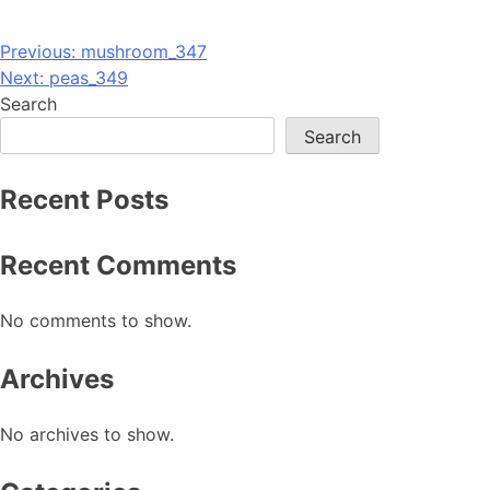
Post
Previous:
mushroom_347
Next:
peas_349
navigation
Search
Search
Recent Posts
Recent Comments
No comments to show.
Archives
No archives to show.