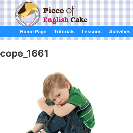
Skip
to
content
Home Page
Tutorials
Lessons
Activities
cope_1661