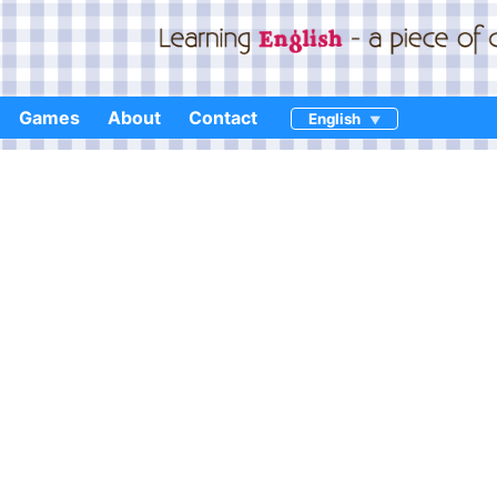
Games
About
Contact
English