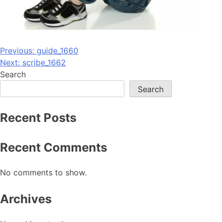
Post
Previous:
guide_1660
Next:
scribe_1662
navigation
Search
Search
Recent Posts
Recent Comments
No comments to show.
Archives