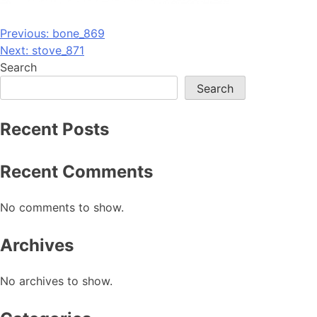
Post
Previous:
bone_869
Next:
stove_871
navigation
Search
Search
Recent Posts
Recent Comments
No comments to show.
Archives
No archives to show.