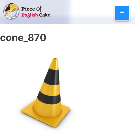
Skip
≡
to
content
cone_870