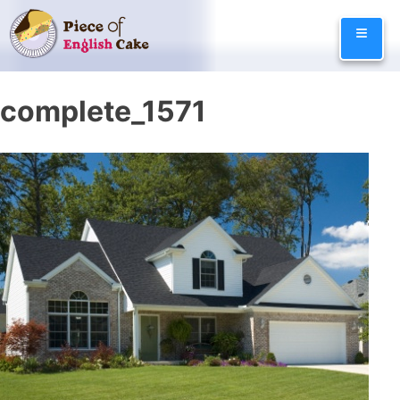
Skip
≡
to
content
complete_1571