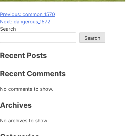
Post
Previous:
common_1570
Next:
dangerous_1572
navigation
Search
Search
Recent Posts
Recent Comments
No comments to show.
Archives
No archives to show.