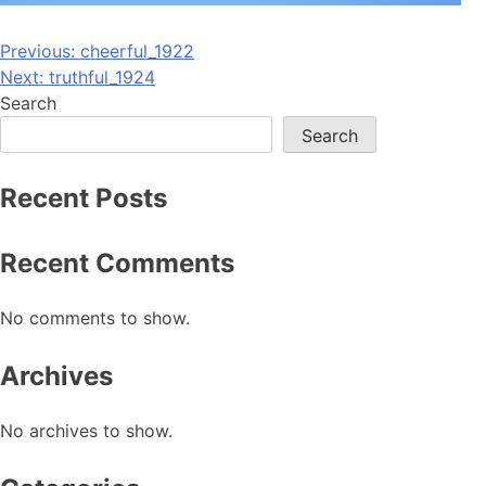
Post
Previous:
cheerful_1922
Next:
truthful_1924
navigation
Search
Search
Recent Posts
Recent Comments
No comments to show.
Archives
No archives to show.