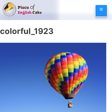
Skip
≡
to
content
colorful_1923