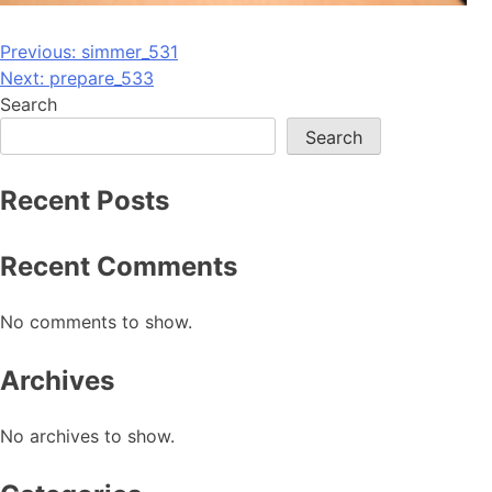
Post
Previous:
simmer_531
Next:
prepare_533
navigation
Search
Search
Recent Posts
Recent Comments
No comments to show.
Archives
No archives to show.