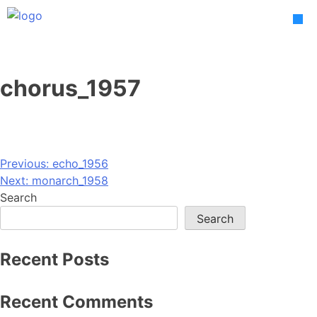
Skip
to
content
chorus_1957
Post
Previous:
echo_1956
Next:
monarch_1958
navigation
Search
Search
Recent Posts
Recent Comments