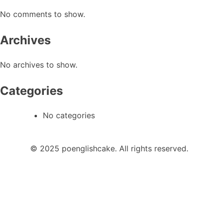
No comments to show.
Archives
No archives to show.
Categories
No categories
© 2025 poenglishcake. All rights reserved.