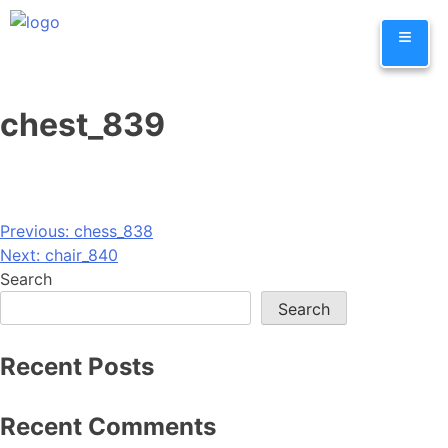
Skip
≡
to
content
chest_839
Post
Previous:
chess_838
Next:
chair_840
navigation
Search
Search
Recent Posts
Recent Comments