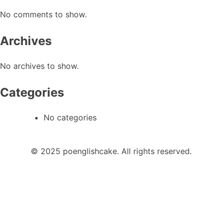
No comments to show.
Archives
No archives to show.
Categories
No categories
© 2025 poenglishcake. All rights reserved.