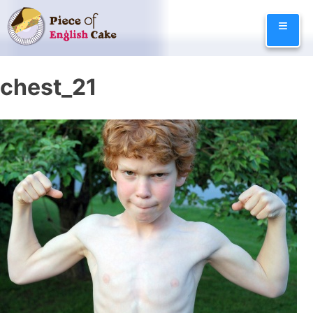
Skip
≡
to
content
chest_21