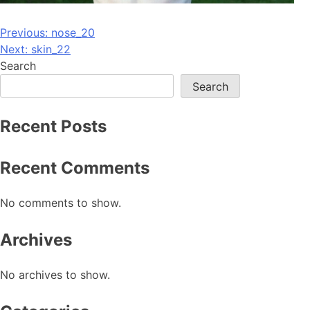
Post
Previous:
nose_20
Next:
skin_22
navigation
Search
Search
Recent Posts
Recent Comments
No comments to show.
Archives
No archives to show.