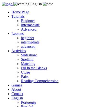
Skip
to
Home Page
content
Tutorials
Beginner
Intermediate
Advanced
Lessons
beginner
intermediate
advanced
Activities
Slideshow
Spelling
Matching
Fill in the Blanks
Cloze
Pairs
Reading Comprehension
Games
About
Contact
English
Português
Español