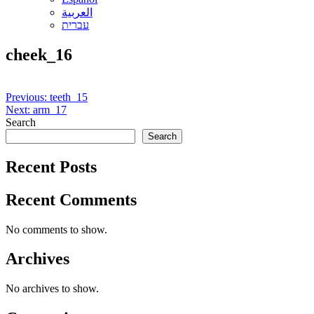
العربية
עברית
cheek_16
Post
Previous:
teeth_15
Next:
arm_17
navigation
Search
Search
Recent Posts
Recent Comments
No comments to show.
Archives
No archives to show.