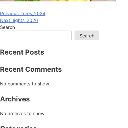
Post
Previous:
trees_2024
Next:
lights_2026
navigation
Search
Search
Recent Posts
Recent Comments
No comments to show.
Archives
No archives to show.