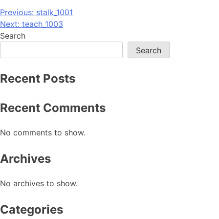
Post
Previous:
stalk_1001
Next:
teach_1003
navigation
Search
Search
Recent Posts
Recent Comments
No comments to show.
Archives
No archives to show.
Categories