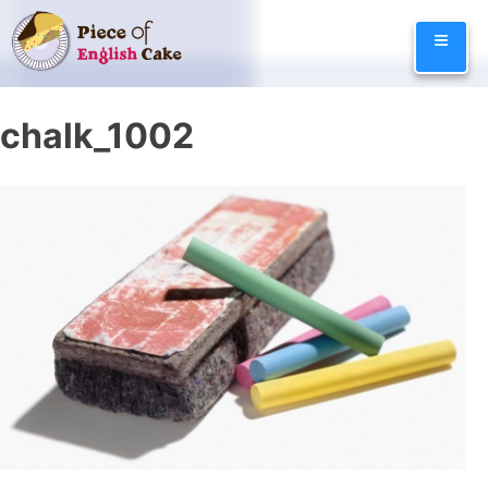
Skip
≡
to
content
chalk_1002