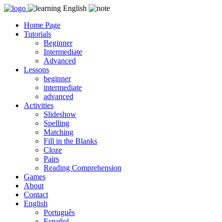
Skip
to
Home Page
content
Tutorials
Beginner
Intermediate
Advanced
Lessons
beginner
intermediate
advanced
Activities
Slideshow
Spelling
Matching
Fill in the Blanks
Cloze
Pairs
Reading Comprehension
Games
About
Contact
English
Português
Español