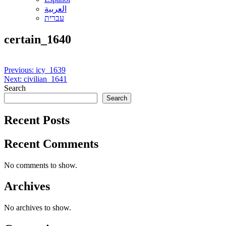
العربية
עברית
certain_1640
Post
Previous:
icy_1639
Next:
civilian_1641
navigation
Search
Search
Recent Posts
Recent Comments
No comments to show.
Archives
No archives to show.