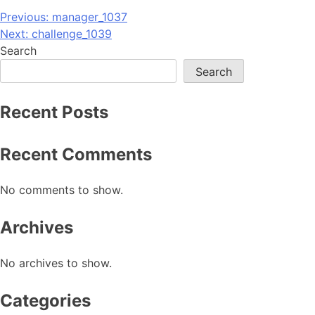
Post
Previous:
manager_1037
Next:
challenge_1039
navigation
Search
Search
Recent Posts
Recent Comments
No comments to show.
Archives
No archives to show.
Categories