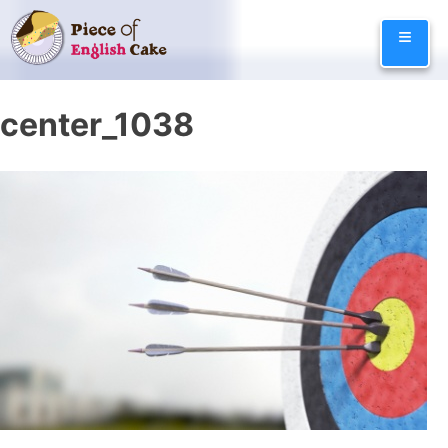
Skip
≡
to
content
center_1038