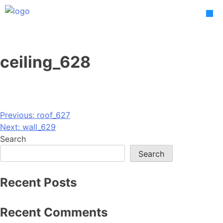
Skip
to
content
ceiling_628
Post
Previous:
roof_627
Next:
wall_629
navigation
Search
Search
Recent Posts
Recent Comments