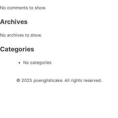
No comments to show.
Archives
No archives to show.
Categories
No categories
© 2025 poenglishcake. All rights reserved.