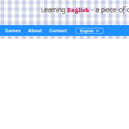
Games
About
Contact
English