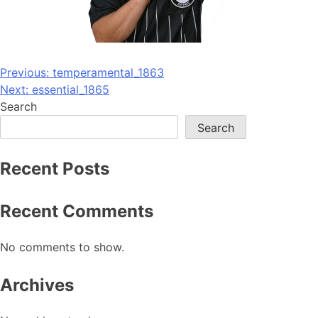
Post
Previous:
temperamental_1863
Next:
essential_1865
navigation
Search
Search
Recent Posts
Recent Comments
No comments to show.
Archives