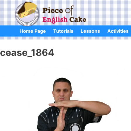
Skip
to
content
Home Page
Tutorials
Lessons
Activities
cease_1864