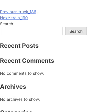
Post
Previous:
truck_186
Next:
train_190
navigation
Search
Search
Recent Posts
Recent Comments
No comments to show.
Archives
No archives to show.