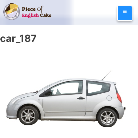
Skip
≡
to
content
car_187