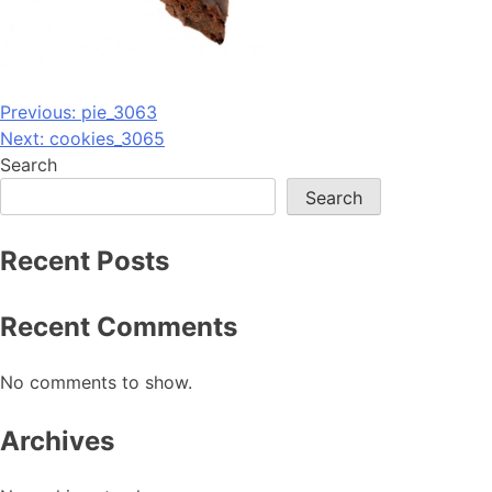
Post
Previous:
pie_3063
Next:
cookies_3065
navigation
Search
Search
Recent Posts
Recent Comments
No comments to show.
Archives