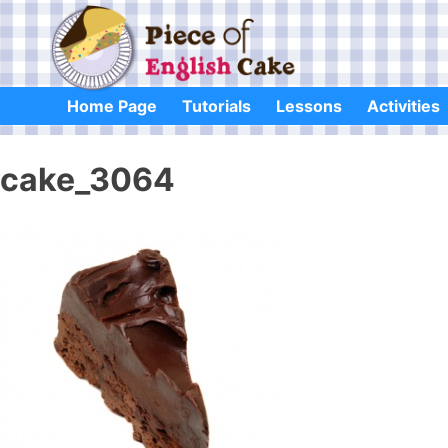
Skip
to
content
Home Page
Tutorials
Lessons
Activities
cake_3064