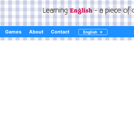
Games
About
Contact
English