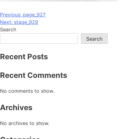
Post
Previous:
page_927
Next:
stage_929
navigation
Search
Search
Recent Posts
Recent Comments
No comments to show.
Archives
No archives to show.