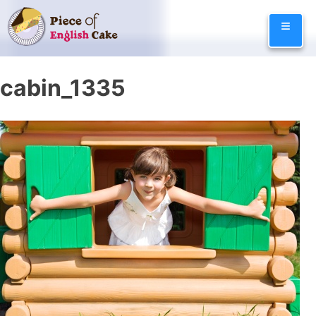
Skip
≡
to
content
cabin_1335