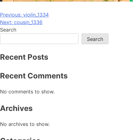
Post
Previous:
violin_1334
Next:
cousin_1336
navigation
Search
Search
Recent Posts
Recent Comments
No comments to show.
Archives
No archives to show.