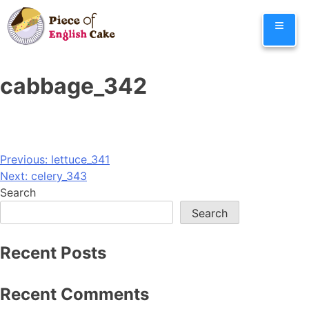
Skip
≡
to
content
cabbage_342
Post
Previous:
lettuce_341
Next:
celery_343
navigation
Search
Search
Recent Posts
Recent Comments