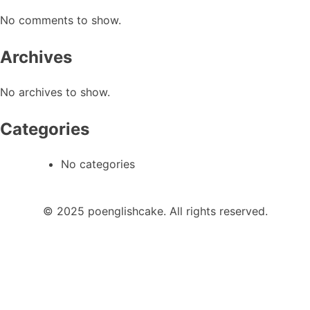
No comments to show.
Archives
No archives to show.
Categories
No categories
© 2025 poenglishcake. All rights reserved.