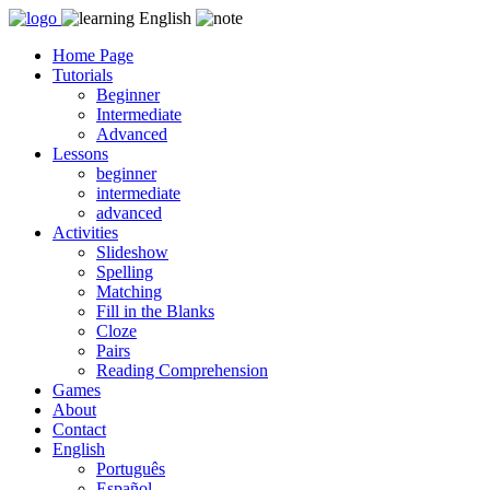
Skip
to
Home Page
content
Tutorials
Beginner
Intermediate
Advanced
Lessons
beginner
intermediate
advanced
Activities
Slideshow
Spelling
Matching
Fill in the Blanks
Cloze
Pairs
Reading Comprehension
Games
About
Contact
English
Português
Español