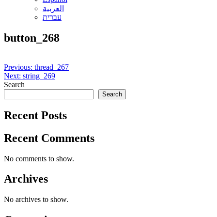
العربية
עברית
button_268
Post
Previous:
thread_267
Next:
string_269
navigation
Search
Search
Recent Posts
Recent Comments
No comments to show.
Archives
No archives to show.