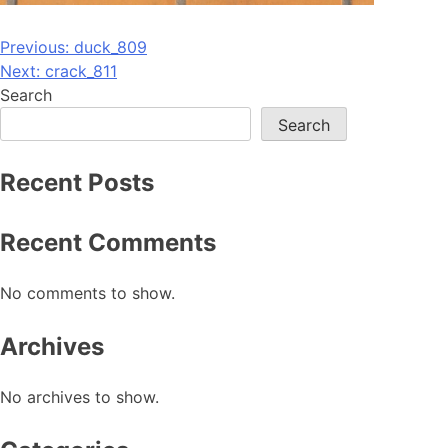
Post
Previous:
duck_809
Next:
crack_811
navigation
Search
Search
Recent Posts
Recent Comments
No comments to show.
Archives
No archives to show.