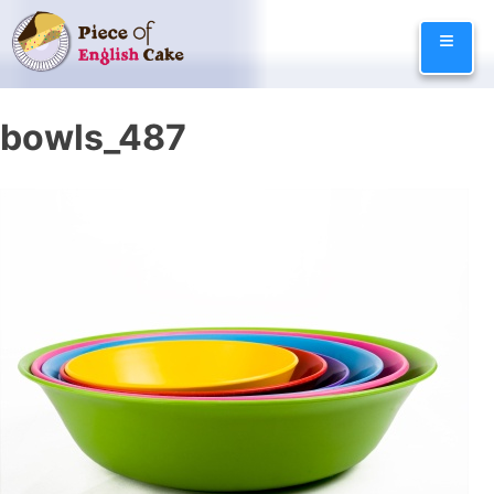
Skip
≡
to
content
bowls_487