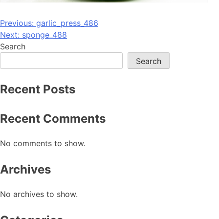
Post
Previous:
garlic_press_486
Next:
sponge_488
navigation
Search
Search
Recent Posts
Recent Comments
No comments to show.
Archives
No archives to show.