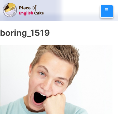
Skip
≡
to
content
boring_1519