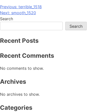
Post
Previous:
terrible_1518
Next:
smooth_1520
navigation
Search
Search
Recent Posts
Recent Comments
No comments to show.
Archives
No archives to show.
Categories