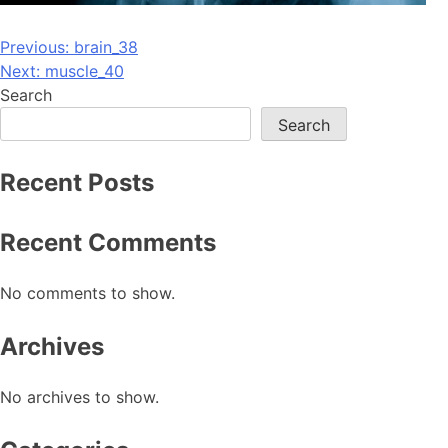
Post
Previous:
brain_38
Next:
muscle_40
navigation
Search
Search
Recent Posts
Recent Comments
No comments to show.
Archives
No archives to show.