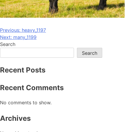
Post
Previous:
heavy_1197
Next:
many_1199
navigation
Search
Search
Recent Posts
Recent Comments
No comments to show.
Archives