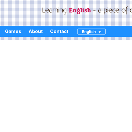
Games
About
Contact
English