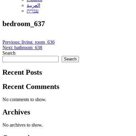
العربية
עברית
bedroom_637
Post
Previous:
living_room_636
Next:
bathroom_638
navigation
Search
Search
Recent Posts
Recent Comments
No comments to show.
Archives
No archives to show.