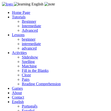
Skip
to
Home Page
content
Tutorials
Beginner
Intermediate
Advanced
Lessons
beginner
intermediate
advanced
Activities
Slideshow
Spelling
Matching
Fill in the Blanks
Cloze
Pairs
Reading Comprehension
Games
About
Contact
English
Português
Español